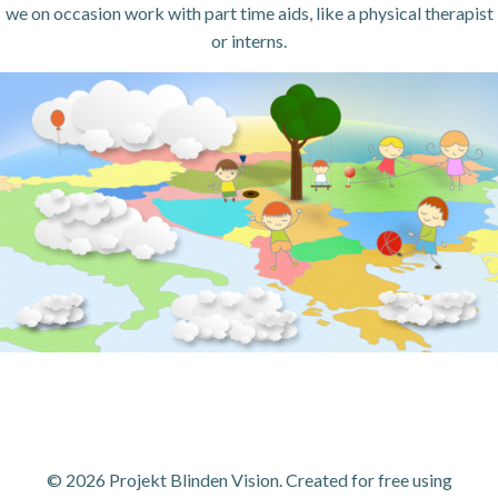
we on occasion work with part time aids, like a physical therapist
or interns.
© 2026 Projekt Blinden Vision. Created for free using