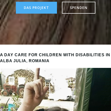
DAS PROJEKT
SPENDEN
A DAY CARE FOR CHILDREN WITH DISABILITIES IN
ALBA JULIA, ROMANIA