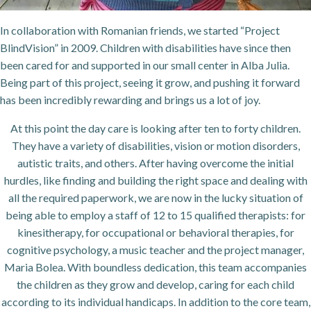
In collaboration with Romanian friends, we started “Project
BlindVision” in 2009. Children with disabilities have since then
been cared for and supported in our small center in Alba Julia.
Being part of this project, seeing it grow, and pushing it forward
has been incredibly rewarding and brings us a lot of joy.
At this point the day care is looking after ten to forty children.
They have a variety of disabilities, vision or motion disorders,
autistic traits, and others. After having overcome the initial
hurdles, like finding and building the right space and dealing with
all the required paperwork, we are now in the lucky situation of
being able to employ a staff of 12 to 15 qualified therapists: for
kinesitherapy, for occupational or behavioral therapies, for
cognitive psychology, a music teacher and the project manager,
Maria Bolea. With boundless dedication, this team accompanies
the children as they grow and develop, caring for each child
according to its individual handicaps. In addition to the core team,