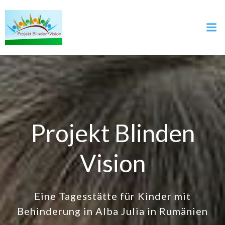
Skip
to
content
Projekt Blinden
Vision
Eine Tagesstätte für Kinder mit
Behinderung in Alba Julia in Rumänien